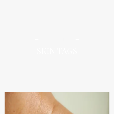
iLamai Med Spa
SKIN TAGS