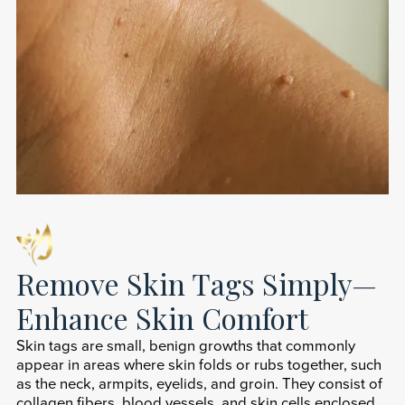
Remove Skin Tags Simply—
Enhance Skin Comfort
Skin tags are small, benign growths that commonly
appear in areas where skin folds or rubs together, such
as the neck, armpits, eyelids, and groin. They consist of
collagen fibers, blood vessels, and skin cells enclosed