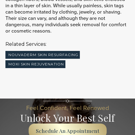
in a thin layer of skin. While usually painless, skin tags
can become irritated by clothing, jewelry, or shaving.
Their size can vary, and although they are not
dangerous, many individuals seek removal for comfort
or cosmetic reasons.
Related Services:
NOUVADERM SKIN RESURFACING
MOXI SKIN REJUVENATION
Feel Confident, Feel Renewed
Unlock Your Best Self
Schedule An Appointment