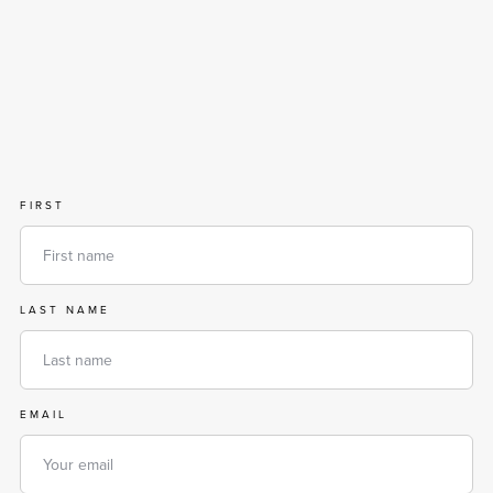
FIRST
LAST NAME
EMAIL