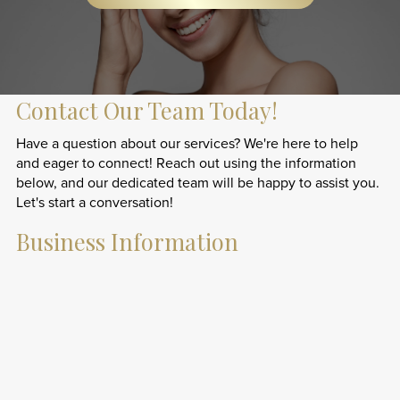
Contact Our Team Today!
Have a question about our services? We're here to help
and eager to connect! Reach out using the information
below, and our dedicated team will be happy to assist you.
Let's start a conversation!
Business Information