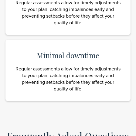
Regular assessments allow for timely adjustments
to your plan, catching imbalances early and
preventing setbacks before they affect your
quality of life.
Minimal downtime
Regular assessments allow for timely adjustments
to your plan, catching imbalances early and
preventing setbacks before they affect your
quality of life.
Frequently Asked Questions