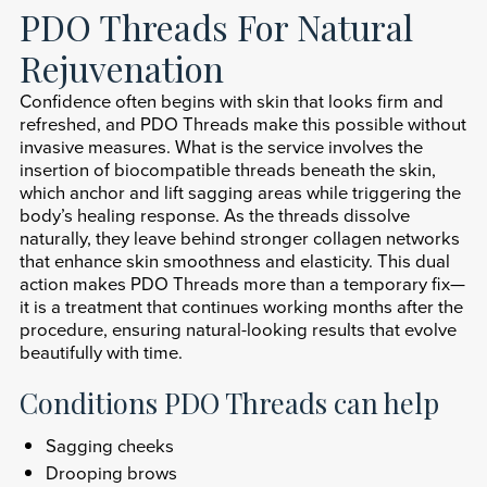
PDO Threads For Natural
Rejuvenation
Confidence often begins with skin that looks firm and
refreshed, and PDO Threads make this possible without
invasive measures. What is the service involves the
insertion of biocompatible threads beneath the skin,
which anchor and lift sagging areas while triggering the
body’s healing response. As the threads dissolve
naturally, they leave behind stronger collagen networks
that enhance skin smoothness and elasticity. This dual
action makes PDO Threads more than a temporary fix—
it is a treatment that continues working months after the
procedure, ensuring natural-looking results that evolve
beautifully with time.
Conditions PDO Threads can help
Sagging cheeks
Drooping brows