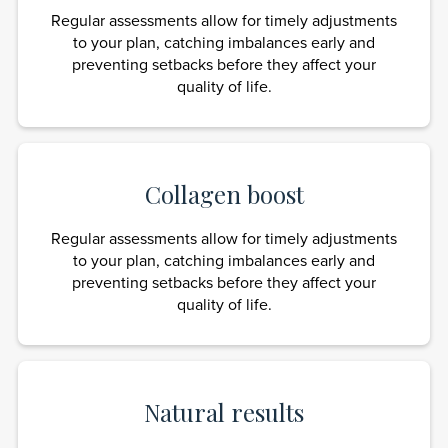
Regular assessments allow for timely adjustments
to your plan, catching imbalances early and
preventing setbacks before they affect your
quality of life.
Collagen boost
Regular assessments allow for timely adjustments
to your plan, catching imbalances early and
preventing setbacks before they affect your
quality of life.
Natural results