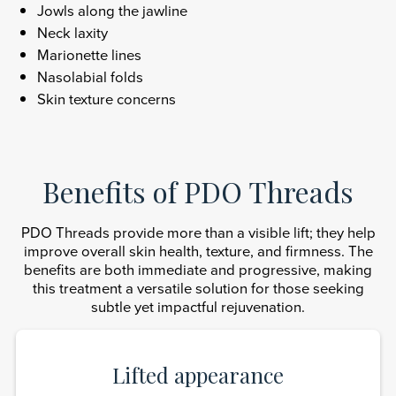
Jowls along the jawline
Neck laxity
Marionette lines
Nasolabial folds
Skin texture concerns
Benefits of PDO Threads
PDO Threads provide more than a visible lift; they help
improve overall skin health, texture, and firmness. The
benefits are both immediate and progressive, making
this treatment a versatile solution for those seeking
subtle yet impactful rejuvenation.
Lifted appearance