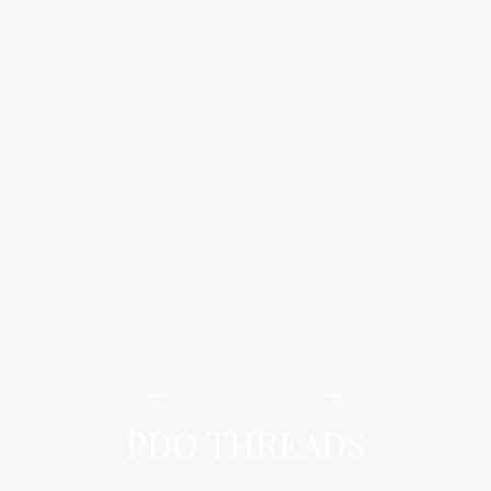
iLamai Med Spa
PDO THREADS