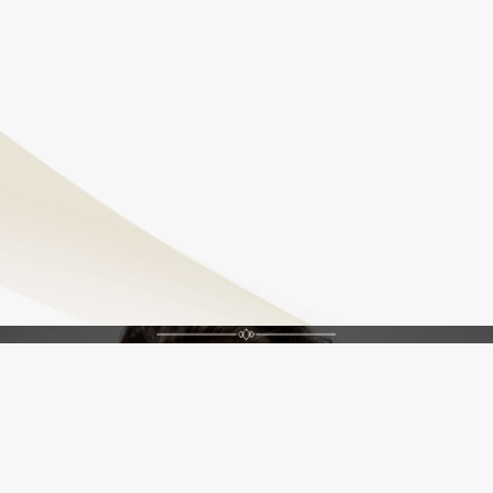
needs support and tightening.
Do PDO Threads look natural?
Yes, PDO Threads create subtle enhancements that
preserve natural facial expressions and contours,
avoiding an overdone look.
Feel Confident, Feel Renewed
Unlock Your Best Self
Schedule An Appointment