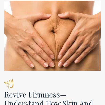
Revive Firmness—
Understand How Skin And