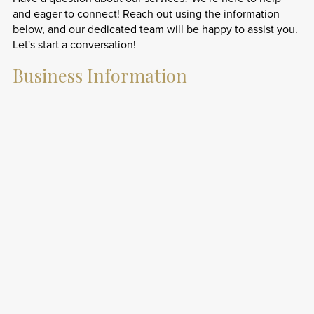
and eager to connect! Reach out using the information
below, and our dedicated team will be happy to assist you.
Let's start a conversation!
Business Information