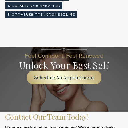
MOXI SKIN REJUVENATION
MORPHEUS8 RF MICRONEEDLING
Feel Confident, Feel Renewed
Unlock Your Best Self
Schedule An Appointment
Contact Our Team Today!
Have a question about our services? We're here to help