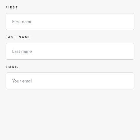
FIRST
LAST NAME
EMAIL
PHONE
MESSAGE