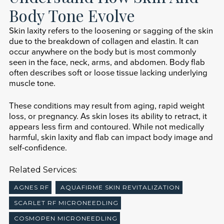
Body Tone Evolve
Skin laxity refers to the loosening or sagging of the skin
due to the breakdown of collagen and elastin. It can
occur anywhere on the body but is most commonly
seen in the face, neck, arms, and abdomen. Body flab
often describes soft or loose tissue lacking underlying
muscle tone.
These conditions may result from aging, rapid weight
loss, or pregnancy. As skin loses its ability to retract, it
appears less firm and contoured. While not medically
harmful, skin laxity and flab can impact body image and
self-confidence.
Related Services:
AGNES RF
AQUAFIRME SKIN REVITALIZATION
SCARLET RF MICRONEEDLING
COSMOPEN MICRONEEDLING