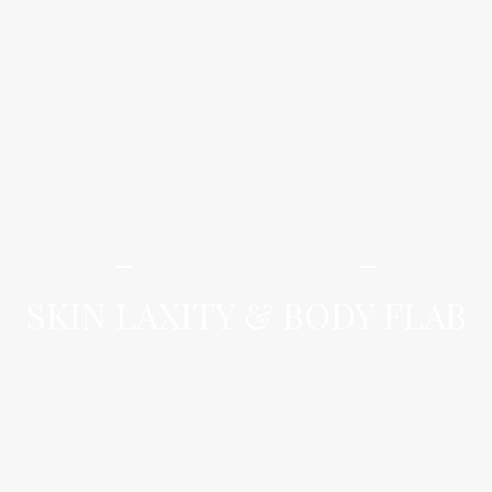
iLamai Med Spa
SKIN LAXITY & BODY FLAB