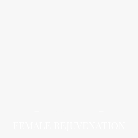
iLamai Med Spa
FEMALE REJUVENATION