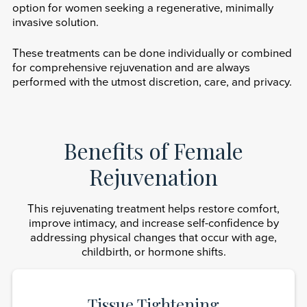
option for women seeking a regenerative, minimally
invasive solution.
These treatments can be done individually or combined
for comprehensive rejuvenation and are always
performed with the utmost discretion, care, and privacy.
Benefits of Female
Rejuvenation
This rejuvenating treatment helps restore comfort,
improve intimacy, and increase self-confidence by
addressing physical changes that occur with age,
childbirth, or hormone shifts.
Tissue Tightening