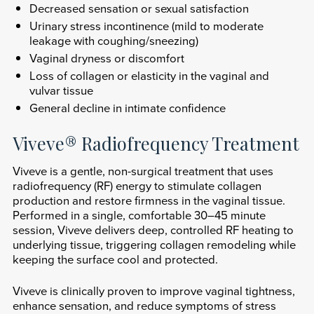
Decreased sensation or sexual satisfaction
Urinary stress incontinence (mild to moderate
leakage with coughing/sneezing)
Vaginal dryness or discomfort
Loss of collagen or elasticity in the vaginal and
vulvar tissue
General decline in intimate confidence
Viveve® Radiofrequency Treatment
Viveve is a gentle, non-surgical treatment that uses
radiofrequency (RF) energy to stimulate collagen
production and restore firmness in the vaginal tissue.
Performed in a single, comfortable 30–45 minute
session, Viveve delivers deep, controlled RF heating to
underlying tissue, triggering collagen remodeling while
keeping the surface cool and protected.
Viveve is clinically proven to improve vaginal tightness,
enhance sensation, and reduce symptoms of stress