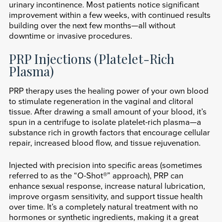
urinary incontinence. Most patients notice significant
improvement within a few weeks, with continued results
building over the next few months—all without
downtime or invasive procedures.
PRP Injections (Platelet-Rich
Plasma)
PRP therapy uses the healing power of your own blood
to stimulate regeneration in the vaginal and clitoral
tissue. After drawing a small amount of your blood, it’s
spun in a centrifuge to isolate platelet-rich plasma—a
substance rich in growth factors that encourage cellular
repair, increased blood flow, and tissue rejuvenation.
Injected with precision into specific areas (sometimes
referred to as the “O-Shot®” approach), PRP can
enhance sexual response, increase natural lubrication,
improve orgasm sensitivity, and support tissue health
over time. It’s a completely natural treatment with no
hormones or synthetic ingredients, making it a great