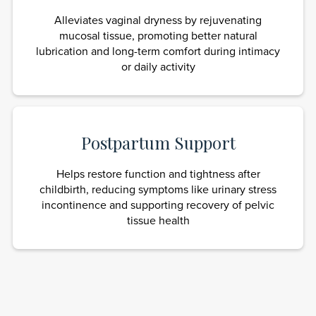
Alleviates vaginal dryness by rejuvenating
mucosal tissue, promoting better natural
lubrication and long-term comfort during intimacy
or daily activity
Postpartum Support
Helps restore function and tightness after
childbirth, reducing symptoms like urinary stress
incontinence and supporting recovery of pelvic
tissue health