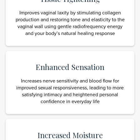
Improves vaginal laxity by stimulating collagen
production and restoring tone and elasticity to the
vaginal wall using gentle radiofrequency energy
and your body’s natural healing response
Enhanced Sensation
Increases nerve sensitivity and blood flow for
improved sexual responsiveness, leading to more
satisfying intimacy and heightened personal
confidence in everyday life
Increased Moisture