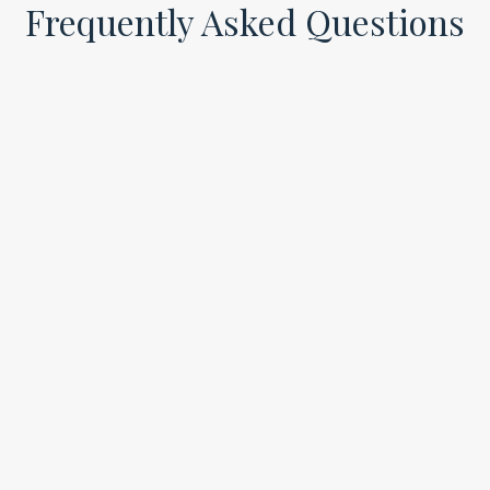
Frequently Asked Questions
Is Viveve Female Rejuvenation painful?
Most patients describe the Viveve treatment as
comfortable and relaxing. You may feel gentle
warmth during the radiofrequency portion and only
mild sensitivity during the PRP injection, with no
significant discomfort afterward.
Can I get this treatment if I’ve had children?
Absolutely. Viveve Female Rejuvenation is especially
beneficial for postpartum women who want to
improve vaginal tone, reduce dryness, and feel more
confident in their bodies again.
Is this procedure safe and FDA-cleared?