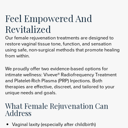
Feel Empowered And
Revitalized
Our female rejuvenation treatments are designed to
restore vaginal tissue tone, function, and sensation
using safe, non-surgical methods that promote healing
from within.
We proudly offer two evidence-based options for
intimate wellness: Viveve® Radiofrequency Treatment
and Platelet-Rich Plasma (PRP) Injections. Both
therapies are effective, discreet, and tailored to your
unique needs and goals.
What Female Rejuvenation Can
Address
Vaginal laxity (especially after childbirth)