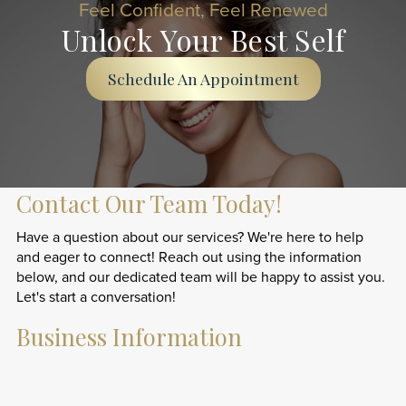
Feel Confident, Feel Renewed
Unlock Your Best Self
Schedule An Appointment
Contact Our Team Today!
Have a question about our services? We're here to help
and eager to connect! Reach out using the information
below, and our dedicated team will be happy to assist you.
Let's start a conversation!
Business Information