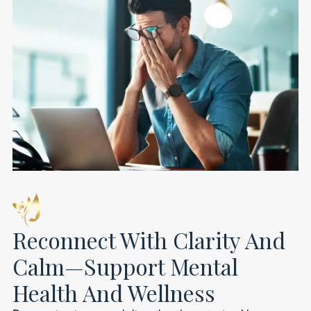
Reconnect With Clarity And
Calm—Support Mental
Health And Wellness