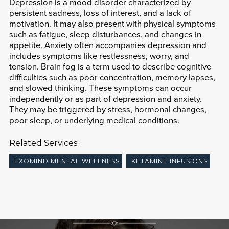
Depression is a mood disorder characterized by
persistent sadness, loss of interest, and a lack of
motivation. It may also present with physical symptoms
such as fatigue, sleep disturbances, and changes in
appetite. Anxiety often accompanies depression and
includes symptoms like restlessness, worry, and
tension. Brain fog is a term used to describe cognitive
difficulties such as poor concentration, memory lapses,
and slowed thinking. These symptoms can occur
independently or as part of depression and anxiety.
They may be triggered by stress, hormonal changes,
poor sleep, or underlying medical conditions.
Related Services:
EXOMIND MENTAL WELLNESS
KETAMINE INFUSIONS