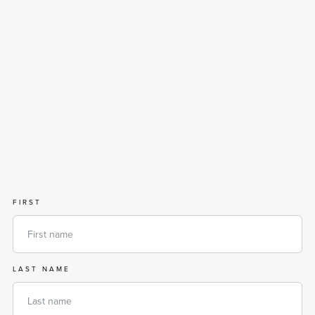
FIRST
LAST NAME