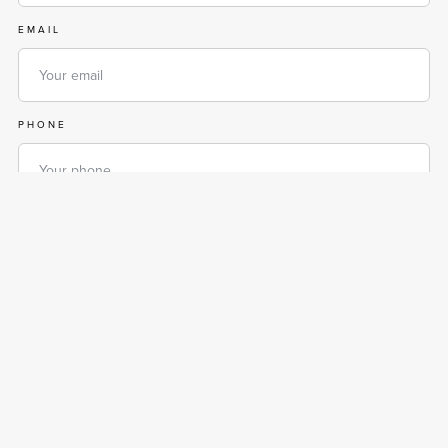
EMAIL
PHONE
MESSAGE
By entering your phone number, you are agreeing to receive text