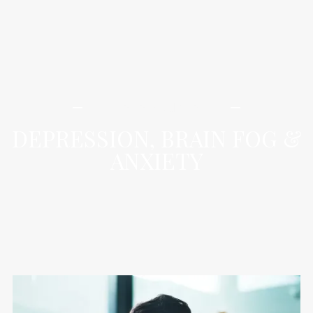
iLamai Med Spa
DEPRESSION, BRAIN FOG &
ANXIETY