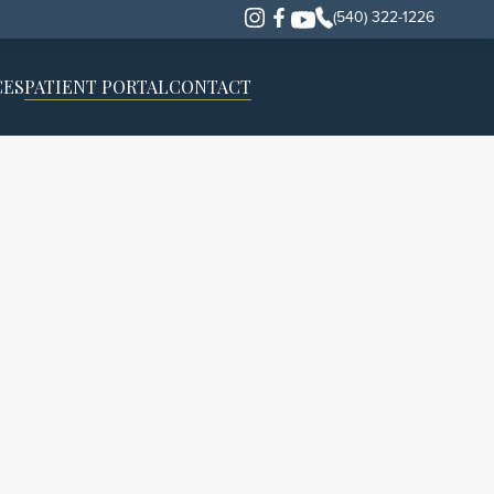
(540) 322-1226
CES
PATIENT PORTAL
CONTACT