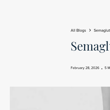
All Blogs
Semaglut
Semagl
February 28, 2026
5 M
•