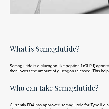
What is Semaglutide?
Semaglutide is a glucagon-like peptide-1 (GLP-1) agonist
then lowers the amount of glucagon released. This helps
Who can take Semaglutide?
Currently FDA has approved semaglutide for Type II diab