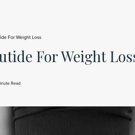
ide For Weight Loss
utide For Weight Los
inute Read