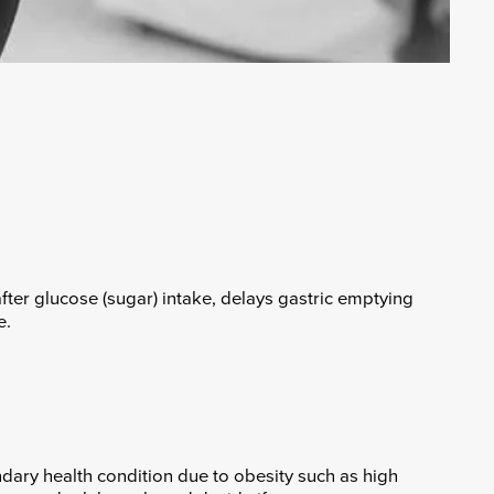
fter glucose (sugar) intake, delays gastric emptying
e.
dary health condition due to obesity such as high