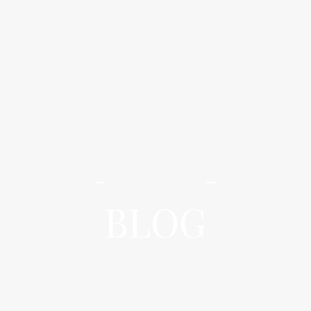
iLamai Med Spa
BLOG