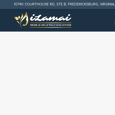
10740 COURTHOUSE RD, STE B, FREDERICKSBURG, VIRGINIA