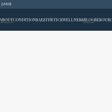
, 22408
ABOUT
CONDITIONS
AESTHETICS
WELLNESS
BLOG
RESOUR