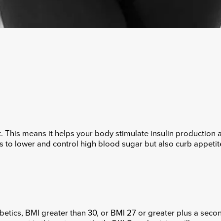
. This means it helps your body stimulate insulin production a
 to lower and control high blood sugar but also curb appetit
etics, BMI greater than 30, or BMI 27 or greater plus a secon